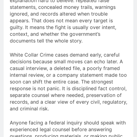
explanation hard to believe: repeated false
statements, concealed money trails, warnings
ignored, and records altered when trouble
appears. That does not mean every target is
guilty. It means the fight is usually over intent,
context, and whether the government’s
documents tell the whole story.
White Collar Crime cases demand early, careful
decisions because small moves can echo later. A
casual interview, a deleted file, a poorly framed
internal review, or a company statement made too
soon can shift the entire case. The strongest
response is not panic. It is disciplined fact control,
separate counsel where needed, preservation of
records, and a clear view of every civil, regulatory,
and criminal risk.
Anyone facing a federal inquiry should speak with
experienced legal counsel before answering
questions, producing materials, or making public