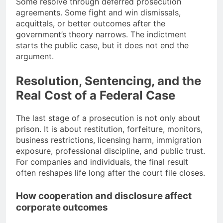
Some resolve through deferred prosecution
agreements. Some fight and win dismissals,
acquittals, or better outcomes after the
government’s theory narrows. The indictment
starts the public case, but it does not end the
argument.
Resolution, Sentencing, and the
Real Cost of a Federal Case
The last stage of a prosecution is not only about
prison. It is about restitution, forfeiture, monitors,
business restrictions, licensing harm, immigration
exposure, professional discipline, and public trust.
For companies and individuals, the final result
often reshapes life long after the court file closes.
How cooperation and disclosure affect
corporate outcomes