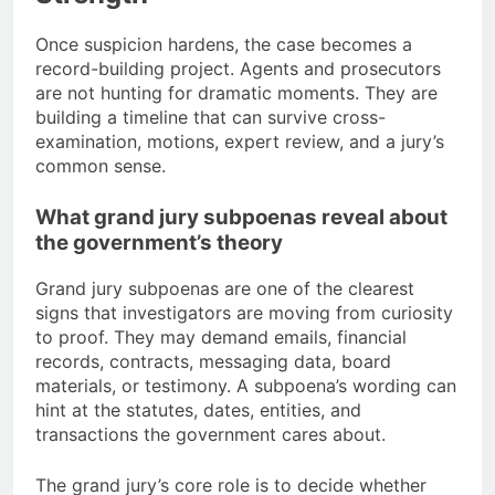
Once suspicion hardens, the case becomes a
record-building project. Agents and prosecutors
are not hunting for dramatic moments. They are
building a timeline that can survive cross-
examination, motions, expert review, and a jury’s
common sense.
What grand jury subpoenas reveal about
the government’s theory
Grand jury subpoenas are one of the clearest
signs that investigators are moving from curiosity
to proof. They may demand emails, financial
records, contracts, messaging data, board
materials, or testimony. A subpoena’s wording can
hint at the statutes, dates, entities, and
transactions the government cares about.
The grand jury’s core role is to decide whether