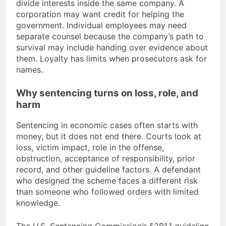
divide interests inside the same company. A
corporation may want credit for helping the
government. Individual employees may need
separate counsel because the company’s path to
survival may include handing over evidence about
them. Loyalty has limits when prosecutors ask for
names.
Why sentencing turns on loss, role, and
harm
Sentencing in economic cases often starts with
money, but it does not end there. Courts look at
loss, victim impact, role in the offense,
obstruction, acceptance of responsibility, prior
record, and other guideline factors. A defendant
who designed the scheme faces a different risk
than someone who followed orders with limited
knowledge.