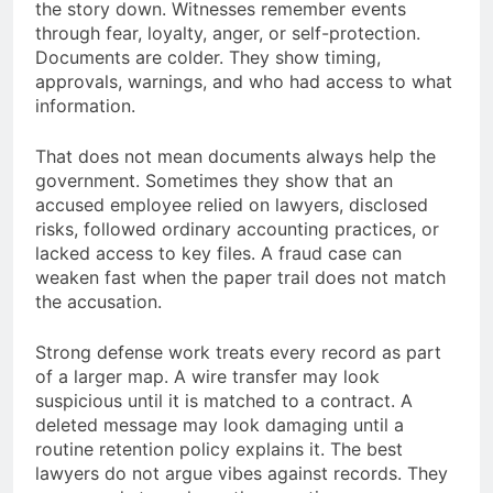
the story down. Witnesses remember events
through fear, loyalty, anger, or self-protection.
Documents are colder. They show timing,
approvals, warnings, and who had access to what
information.
That does not mean documents always help the
government. Sometimes they show that an
accused employee relied on lawyers, disclosed
risks, followed ordinary accounting practices, or
lacked access to key files. A fraud case can
weaken fast when the paper trail does not match
the accusation.
Strong defense work treats every record as part
of a larger map. A wire transfer may look
suspicious until it is matched to a contract. A
deleted message may look damaging until a
routine retention policy explains it. The best
lawyers do not argue vibes against records. They