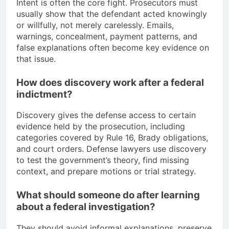
Intent is often the core fight. Prosecutors must
usually show that the defendant acted knowingly
or willfully, not merely carelessly. Emails,
warnings, concealment, payment patterns, and
false explanations often become key evidence on
that issue.
How does discovery work after a federal
indictment?
Discovery gives the defense access to certain
evidence held by the prosecution, including
categories covered by Rule 16, Brady obligations,
and court orders. Defense lawyers use discovery
to test the government’s theory, find missing
context, and prepare motions or trial strategy.
What should someone do after learning
about a federal investigation?
They should avoid informal explanations, preserve