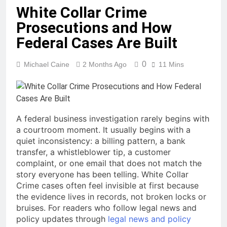
White Collar Crime
Prosecutions and How
Federal Cases Are Built
0
Michael Caine
2 Months Ago
11 Mins
A federal business investigation rarely begins with
a courtroom moment. It usually begins with a
quiet inconsistency: a billing pattern, a bank
transfer, a whistleblower tip, a customer
complaint, or one email that does not match the
story everyone has been telling. White Collar
Crime cases often feel invisible at first because
the evidence lives in records, not broken locks or
bruises. For readers who follow legal news and
policy updates through
legal news and policy