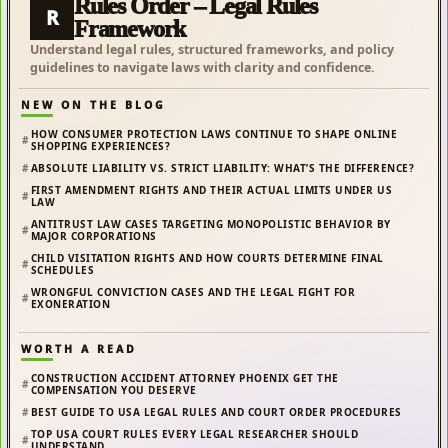
Rules Order – Legal Rules
R
Framework
Understand legal rules, structured frameworks, and policy
guidelines to navigate laws with clarity and confidence.
NEW ON THE BLOG
HOW CONSUMER PROTECTION LAWS CONTINUE TO SHAPE ONLINE
SHOPPING EXPERIENCES?
ABSOLUTE LIABILITY VS. STRICT LIABILITY: WHAT’S THE DIFFERENCE?
FIRST AMENDMENT RIGHTS AND THEIR ACTUAL LIMITS UNDER US
LAW
ANTITRUST LAW CASES TARGETING MONOPOLISTIC BEHAVIOR BY
MAJOR CORPORATIONS
CHILD VISITATION RIGHTS AND HOW COURTS DETERMINE FINAL
SCHEDULES
WRONGFUL CONVICTION CASES AND THE LEGAL FIGHT FOR
EXONERATION
WORTH A READ
CONSTRUCTION ACCIDENT ATTORNEY PHOENIX GET THE
COMPENSATION YOU DESERVE
BEST GUIDE TO USA LEGAL RULES AND COURT ORDER PROCEDURES
TOP USA COURT RULES EVERY LEGAL RESEARCHER SHOULD
UNDERSTAND