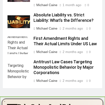
Michael Caine
1 month ago
0
Absolute Liability vs. Strict
Liability: What’s the Difference?
Michael Caine
2 months ago
0
First Amendment Rights and
Their Actual Limits Under US Law
Michael Caine
2 months ago
0
Antitrust Law Cases Targeting
Monopolistic Behavior by Major
Corporations
Michael Caine
2 months ago
0