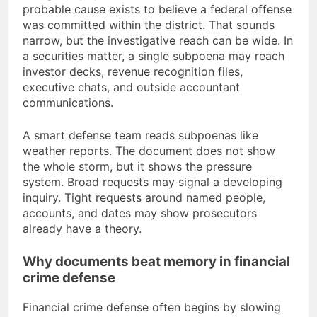
probable cause exists to believe a federal offense
was committed within the district. That sounds
narrow, but the investigative reach can be wide. In
a securities matter, a single subpoena may reach
investor decks, revenue recognition files,
executive chats, and outside accountant
communications.
A smart defense team reads subpoenas like
weather reports. The document does not show
the whole storm, but it shows the pressure
system. Broad requests may signal a developing
inquiry. Tight requests around named people,
accounts, and dates may show prosecutors
already have a theory.
Why documents beat memory in financial
crime defense
Financial crime defense often begins by slowing