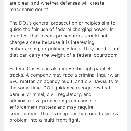
are clear, and whether defenses will create
reasonable doubt.
The DOJ’s general prosecution principles aim to
guide the fair use of federal charging power. In
practice, that means prosecutors should not
charge a case because it is interesting,
embarrassing, or politically loud. They need proof
that can carry the weight of a federal courtroom.
Federal Cases can also move through parallel
tracks. A company may face a criminal inquiry, an
SEC matter, an agency audit, and civil lawsuits at
the same time. DOJ guidance recognizes that
parallel criminal, civil, regulatory, and
administrative proceedings can arise in
enforcement matters and may require
coordination. That overlap can turn one business
problem into a multi-front fight.