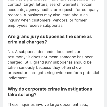
contact, target letters, search warrants, frozen
accounts, agency audits, or requests for company
records. A business may also learn about an
inquiry when customers, vendors, or former
employees receive subpoenas.
Are grand jury subpoenas the same as
criminal charges?
No. A subpoena demands documents or
testimony; it does not mean someone has been
charged. Still, grand jury subpoenas should be
taken seriously because they often show
prosecutors are gathering evidence for a potential
indictment.
Why do corporate crime investigations
take so long?
These inquiries involve large document sets,