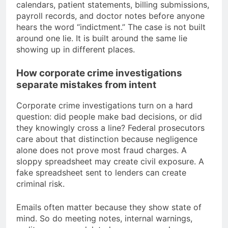
calendars, patient statements, billing submissions,
payroll records, and doctor notes before anyone
hears the word “indictment.” The case is not built
around one lie. It is built around the same lie
showing up in different places.
How corporate crime investigations
separate mistakes from intent
Corporate crime investigations turn on a hard
question: did people make bad decisions, or did
they knowingly cross a line? Federal prosecutors
care about that distinction because negligence
alone does not prove most fraud charges. A
sloppy spreadsheet may create civil exposure. A
fake spreadsheet sent to lenders can create
criminal risk.
Emails often matter because they show state of
mind. So do meeting notes, internal warnings,