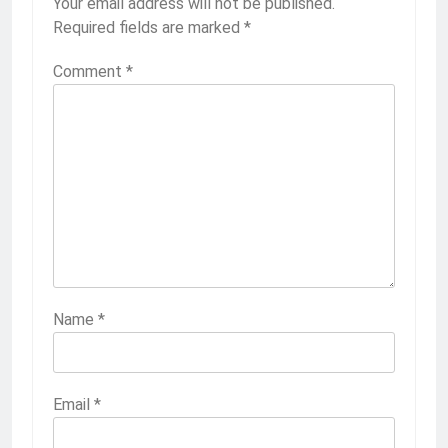
Your email address will not be published.
Required fields are marked
*
Comment
*
Name
*
Email
*