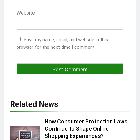
Website
Save my name, email, and website in this
browser for the next time I comment.
Related News
How Consumer Protection Laws
Continue to Shape Online
Shopping Experiences?