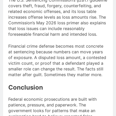
The U.S. Sentencing Commission’s §2B1.1 guideline
covers theft, fraud, forgery, counterfeiting, and
related economic offenses, and its loss table
increases offense levels as loss amounts rise. The
Commission’s May 2026 loss primer also explains
that loss issues can include reasonably
foreseeable financial harm and intended loss.
Financial crime defense becomes most concrete
at sentencing because numbers can move years
of exposure. A disputed loss amount, a contested
victim count, or proof that a defendant played a
smaller role can change the result. The facts still
matter after guilt. Sometimes they matter more.
Conclusion
Federal economic prosecutions are built with
patience, pressure, and paperwork. The
government looks for patterns that make an