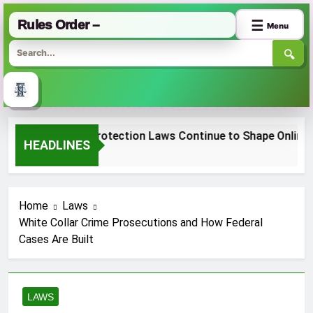
Rules Order –
☰
Menu
🔍
Skip
 Consumer Protection Laws Continue to Shape Online Shop
to
HEADLINES
nth Ago
content
Home
Laws
White Collar Crime Prosecutions and How Federal
Cases Are Built
LAWS