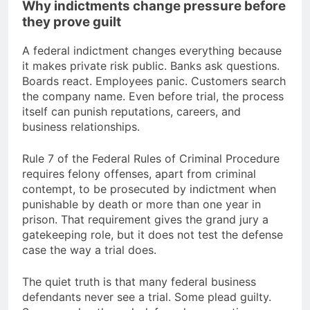
Why indictments change pressure before
they prove guilt
A federal indictment changes everything because
it makes private risk public. Banks ask questions.
Boards react. Employees panic. Customers search
the company name. Even before trial, the process
itself can punish reputations, careers, and
business relationships.
Rule 7 of the Federal Rules of Criminal Procedure
requires felony offenses, apart from criminal
contempt, to be prosecuted by indictment when
punishable by death or more than one year in
prison. That requirement gives the grand jury a
gatekeeping role, but it does not test the defense
case the way a trial does.
The quiet truth is that many federal business
defendants never see a trial. Some plead guilty.