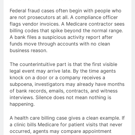
Federal fraud cases often begin with people who
are not prosecutors at all. A compliance officer
flags vendor invoices. A Medicare contractor sees
billing codes that spike beyond the normal range.
A bank files a suspicious activity report after
funds move through accounts with no clean
business reason.
The counterintuitive part is that the first visible
legal event may arrive late. By the time agents
knock on a door or a company receives a
subpoena, investigators may already have months
of bank records, emails, contracts, and witness
interviews. Silence does not mean nothing is
happening.
A health care billing case gives a clean example. If
a clinic bills Medicare for patient visits that never
occurred, agents may compare appointment