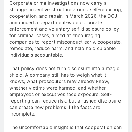
Corporate crime investigations now carry a
stronger incentive structure around self-reporting,
cooperation, and repair. In March 2026, the DOJ
announced a department-wide corporate
enforcement and voluntary self-disclosure policy
for criminal cases, aimed at encouraging
companies to report misconduct early, cooperate,
remediate, reduce harm, and help hold culpable
individuals accountable.
That policy does not turn disclosure into a magic
shield. A company still has to weigh what it
knows, what prosecutors may already know,
whether victims were harmed, and whether
employees or executives face exposure. Self-
reporting can reduce risk, but a rushed disclosure
can create new problems if the facts are
incomplete.
The uncomfortable insight is that cooperation can