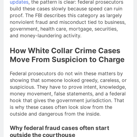
updates
, the pattern is clear: federal prosecutors
build these cases slowly because speed can ruin
proof. The FBI describes this category as largely
nonviolent fraud and misconduct tied to business,
government, health care, mortgage, securities,
and money-laundering activity.
How White Collar Crime Cases
Move From Suspicion to Charge
Federal prosecutors do not win these matters by
showing that someone looked greedy, careless, or
suspicious. They have to prove intent, knowledge,
money movement, false statements, and a federal
hook that gives the government jurisdiction. That
is why these cases often look slow from the
outside and dangerous from the inside.
Why federal fraud cases often start
outside the courthouse