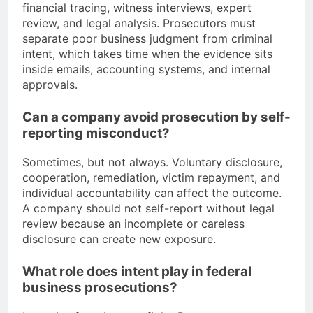
financial tracing, witness interviews, expert
review, and legal analysis. Prosecutors must
separate poor business judgment from criminal
intent, which takes time when the evidence sits
inside emails, accounting systems, and internal
approvals.
Can a company avoid prosecution by self-
reporting misconduct?
Sometimes, but not always. Voluntary disclosure,
cooperation, remediation, victim repayment, and
individual accountability can affect the outcome.
A company should not self-report without legal
review because an incomplete or careless
disclosure can create new exposure.
What role does intent play in federal
business prosecutions?