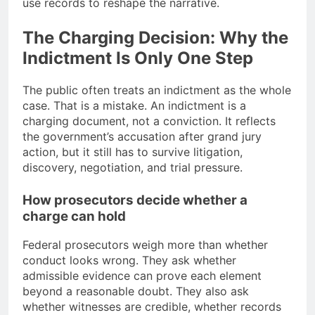
use records to reshape the narrative.
The Charging Decision: Why the
Indictment Is Only One Step
The public often treats an indictment as the whole
case. That is a mistake. An indictment is a
charging document, not a conviction. It reflects
the government’s accusation after grand jury
action, but it still has to survive litigation,
discovery, negotiation, and trial pressure.
How prosecutors decide whether a
charge can hold
Federal prosecutors weigh more than whether
conduct looks wrong. They ask whether
admissible evidence can prove each element
beyond a reasonable doubt. They also ask
whether witnesses are credible, whether records