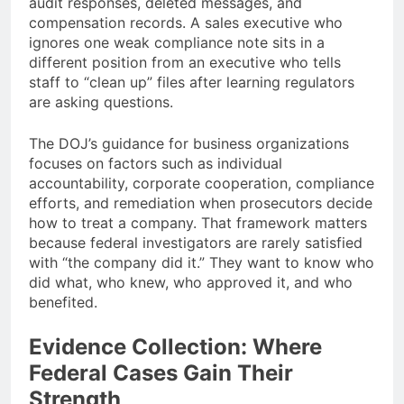
audit responses, deleted messages, and
compensation records. A sales executive who
ignores one weak compliance note sits in a
different position from an executive who tells
staff to “clean up” files after learning regulators
are asking questions.
The DOJ’s guidance for business organizations
focuses on factors such as individual
accountability, corporate cooperation, compliance
efforts, and remediation when prosecutors decide
how to treat a company. That framework matters
because federal investigators are rarely satisfied
with “the company did it.” They want to know who
did what, who knew, who approved it, and who
benefited.
Evidence Collection: Where
Federal Cases Gain Their
Strength