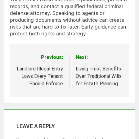
records, and contact a qualified federal criminal
defense attorney. Speaking to agents or
producing documents without advice can create
risks that are hard to fix later. Early guidance can
protect both rights and strategy.
Previous:
Next:
Post
navigation
Landlord Illegal Entry
Living Trust Benefits
Laws Every Tenant
Over Traditional Wills
Should Enforce
for Estate Planning
LEAVE A REPLY