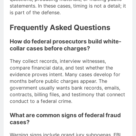
statements. In these cases, timing is not a detail; it
is part of the defense.
Frequently Asked Questions
How do federal prosecutors build white-
collar cases before charges?
They collect records, interview witnesses,
compare financial data, and test whether the
evidence proves intent. Many cases develop for
months before public charges appear. The
government usually wants bank records, emails,
contracts, billing files, and testimony that connect
conduct to a federal crime.
What are common signs of federal fraud
cases?
Warning signs include grand jury subpoenas, FBI