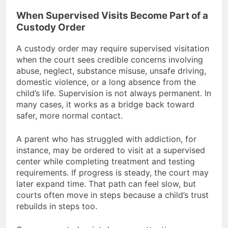
When Supervised Visits Become Part of a
Custody Order
A custody order may require supervised visitation
when the court sees credible concerns involving
abuse, neglect, substance misuse, unsafe driving,
domestic violence, or a long absence from the
child’s life. Supervision is not always permanent. In
many cases, it works as a bridge back toward
safer, more normal contact.
A parent who has struggled with addiction, for
instance, may be ordered to visit at a supervised
center while completing treatment and testing
requirements. If progress is steady, the court may
later expand time. That path can feel slow, but
courts often move in steps because a child’s trust
rebuilds in steps too.