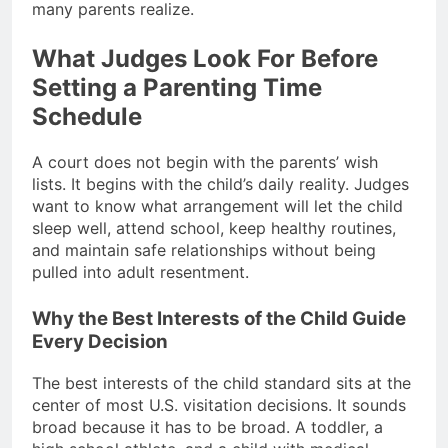
many parents realize.
What Judges Look For Before
Setting a Parenting Time
Schedule
A court does not begin with the parents’ wish
lists. It begins with the child’s daily reality. Judges
want to know what arrangement will let the child
sleep well, attend school, keep healthy routines,
and maintain safe relationships without being
pulled into adult resentment.
Why the Best Interests of the Child Guide
Every Decision
The best interests of the child standard sits at the
center of most U.S. visitation decisions. It sounds
broad because it has to be broad. A toddler, a