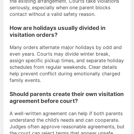
the existing arrangement. Courts take violations
seriously, especially when one parent blocks
contact without a valid safety reason.
How are holidays usually divided in
visitation orders?
Many orders alternate major holidays by odd and
even years. Courts may divide winter break,
assign specific pickup times, and separate holiday
schedules from regular weekends. Clear details
help prevent conflict during emotionally charged
family events.
Should parents create their own visitation
agreement before court?
A well-written agreement can help if both parents
understand the child’s needs and can cooperate.
Judges often approve reasonable agreements, but
the court can reject terms that appear unsafe,