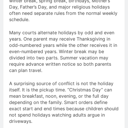
winter break, spring break, birthdays, Mother’s
Day, Father’s Day, and major religious holidays
often need separate rules from the normal weekly
schedule.
Many courts alternate holidays by odd and even
years. One parent may receive Thanksgiving in
odd-numbered years while the other receives it in
even-numbered years. Winter break may be
divided into two parts. Summer vacation may
require advance written notice so both parents
can plan travel.
A surprising source of conflict is not the holiday
itself. It is the pickup time. “Christmas Day” can
mean breakfast, noon, evening, or the full day
depending on the family. Smart orders define
exact start and end times because children should
not spend holidays watching adults argue in
driveways.