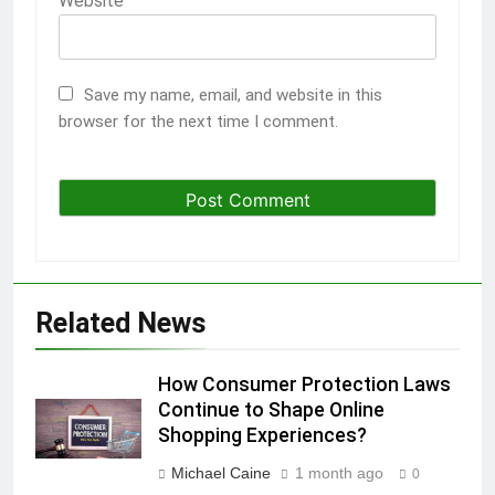
Website
Save my name, email, and website in this
browser for the next time I comment.
Related News
How Consumer Protection Laws
Continue to Shape Online
Shopping Experiences?
Michael Caine
1 month ago
0