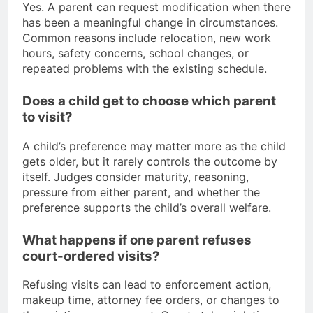
Yes. A parent can request modification when there
has been a meaningful change in circumstances.
Common reasons include relocation, new work
hours, safety concerns, school changes, or
repeated problems with the existing schedule.
Does a child get to choose which parent
to visit?
A child’s preference may matter more as the child
gets older, but it rarely controls the outcome by
itself. Judges consider maturity, reasoning,
pressure from either parent, and whether the
preference supports the child’s overall welfare.
What happens if one parent refuses
court-ordered visits?
Refusing visits can lead to enforcement action,
makeup time, attorney fee orders, or changes to