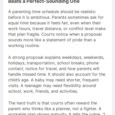
Beats a Perfect-Sounding One
A parenting time schedule should be realistic
before it is ambitious. Parents sometimes ask for
equal time because it feels fair, even when their
work hours, travel distance, or conflict level make
that plan fragile. Courts notice when a proposal
sounds more like a statement of pride than a
working routine.
A strong proposal explains weekdays, weekends,
holidays, transportation, school breaks, phone
contact, notice for travel, and how parents will
handle missed time. It should also account for the
child’s age. A baby may need shorter, frequent
visits. A teenager may need flexibility around
school, work, friends, and activities.
The hard truth is that courts often reward the
parent who thinks like a planner, not a fighter. A
workable plan shows maturity. It tells the judge, “I