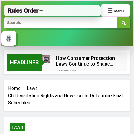
Rules Order –
☰
Menu
🔍
Skip
How Consumer Protection
to
HEADLINES
Laws Continue to Shape
content
Online Shopping
1 Month Ago
Experiences?
Absolute Liability vs.
Strict Liability: What’s the
Home
Laws
Difference?
2 Months Ago
Child Visitation Rights and How Courts Determine Final
First Amendment Rights
Schedules
and Their Actual Limits
Under US Law
2 Months Ago
Antitrust Law Cases
Targeting
LAWS
Monopolistic
2 Months Ago