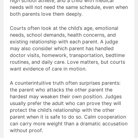
high school athlete, and a child with medical
needs will not need the same schedule, even when
both parents love them deeply.
Courts often look at the child’s age, emotional
needs, school demands, health concerns, and
existing relationship with each parent. A judge
may also consider which parent has handled
doctor visits, homework, transportation, bedtime
routines, and daily care. Love matters, but courts
want evidence of care in motion.
A counterintuitive truth often surprises parents:
the parent who attacks the other parent the
hardest may weaken their own position. Judges
usually prefer the adult who can prove they will
protect the child’s relationship with the other
parent when it is safe to do so. Calm cooperation
can carry more weight than a dramatic accusation
without proof.