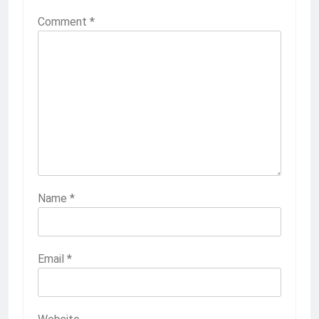
Comment
*
Name
*
Email
*