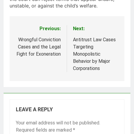
unstable, or against the child’s welfare.
Previous:
Next:
Post
navigation
Wrongful Conviction
Antitrust Law Cases
Cases and the Legal
Targeting
Fight for Exoneration
Monopolistic
Behavior by Major
Corporations
LEAVE A REPLY
Your email address will not be published.
Required fields are marked
*