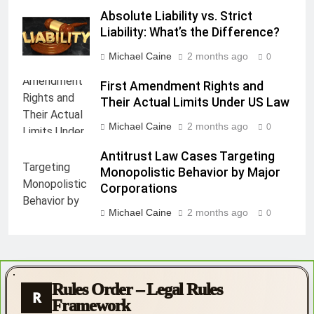
Absolute Liability vs. Strict
Liability: What’s the Difference?
Michael Caine
2 months ago
0
First Amendment Rights and
Their Actual Limits Under US Law
Michael Caine
2 months ago
0
Antitrust Law Cases Targeting
Monopolistic Behavior by Major
Corporations
Michael Caine
2 months ago
0
Rules Order – Legal Rules
R
Framework