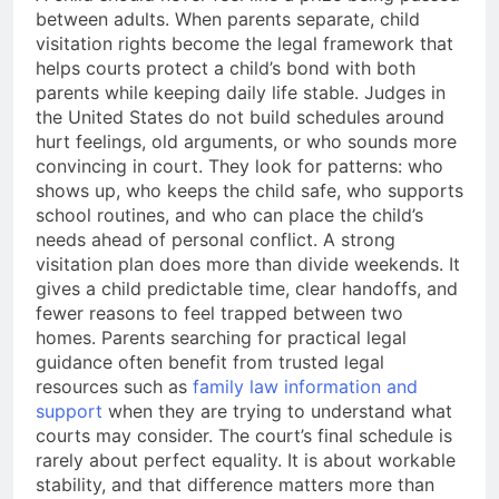
between adults. When parents separate, child
visitation rights become the legal framework that
helps courts protect a child’s bond with both
parents while keeping daily life stable. Judges in
the United States do not build schedules around
hurt feelings, old arguments, or who sounds more
convincing in court. They look for patterns: who
shows up, who keeps the child safe, who supports
school routines, and who can place the child’s
needs ahead of personal conflict. A strong
visitation plan does more than divide weekends. It
gives a child predictable time, clear handoffs, and
fewer reasons to feel trapped between two
homes. Parents searching for practical legal
guidance often benefit from trusted legal
resources such as
family law information and
support
when they are trying to understand what
courts may consider. The court’s final schedule is
rarely about perfect equality. It is about workable
stability, and that difference matters more than