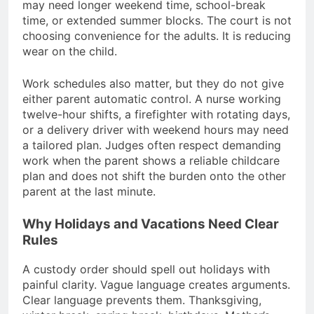
may need longer weekend time, school-break
time, or extended summer blocks. The court is not
choosing convenience for the adults. It is reducing
wear on the child.
Work schedules also matter, but they do not give
either parent automatic control. A nurse working
twelve-hour shifts, a firefighter with rotating days,
or a delivery driver with weekend hours may need
a tailored plan. Judges often respect demanding
work when the parent shows a reliable childcare
plan and does not shift the burden onto the other
parent at the last minute.
Why Holidays and Vacations Need Clear
Rules
A custody order should spell out holidays with
painful clarity. Vague language creates arguments.
Clear language prevents them. Thanksgiving,