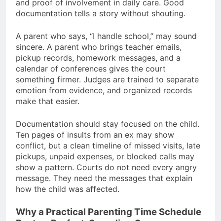
and proof of involvement in daily care. Good
documentation tells a story without shouting.
A parent who says, “I handle school,” may sound
sincere. A parent who brings teacher emails,
pickup records, homework messages, and a
calendar of conferences gives the court
something firmer. Judges are trained to separate
emotion from evidence, and organized records
make that easier.
Documentation should stay focused on the child.
Ten pages of insults from an ex may show
conflict, but a clean timeline of missed visits, late
pickups, unpaid expenses, or blocked calls may
show a pattern. Courts do not need every angry
message. They need the messages that explain
how the child was affected.
Why a Practical Parenting Time Schedule