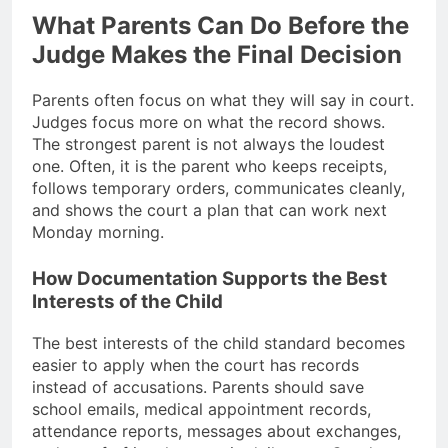
What Parents Can Do Before the
Judge Makes the Final Decision
Parents often focus on what they will say in court.
Judges focus more on what the record shows.
The strongest parent is not always the loudest
one. Often, it is the parent who keeps receipts,
follows temporary orders, communicates cleanly,
and shows the court a plan that can work next
Monday morning.
How Documentation Supports the Best
Interests of the Child
The best interests of the child standard becomes
easier to apply when the court has records
instead of accusations. Parents should save
school emails, medical appointment records,
attendance reports, messages about exchanges,