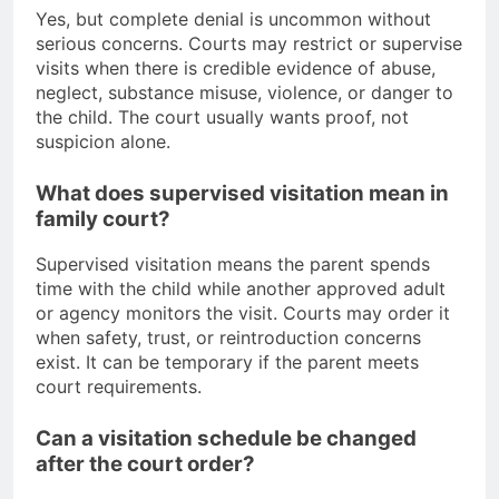
Yes, but complete denial is uncommon without
serious concerns. Courts may restrict or supervise
visits when there is credible evidence of abuse,
neglect, substance misuse, violence, or danger to
the child. The court usually wants proof, not
suspicion alone.
What does supervised visitation mean in
family court?
Supervised visitation means the parent spends
time with the child while another approved adult
or agency monitors the visit. Courts may order it
when safety, trust, or reintroduction concerns
exist. It can be temporary if the parent meets
court requirements.
Can a visitation schedule be changed
after the court order?