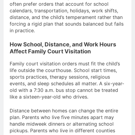
often prefer orders that account for school
calendars, transportation, holidays, work shifts,
distance, and the child’s temperament rather than
forcing a rigid plan that sounds balanced but fails
in practice.
How School, Distance, and Work Hours
Affect Family Court Visitation
Family court visitation orders must fit the child’s
life outside the courthouse. School start times,
sports practices, therapy sessions, religious
events, and sleep schedules all matter. A six-year-
old with a 7:30 a.m. bus stop cannot be treated
like a sixteen-year-old who drives.
Distance between homes can change the entire
plan. Parents who live five minutes apart may
handle midweek dinners or alternating school
pickups. Parents who live in different counties