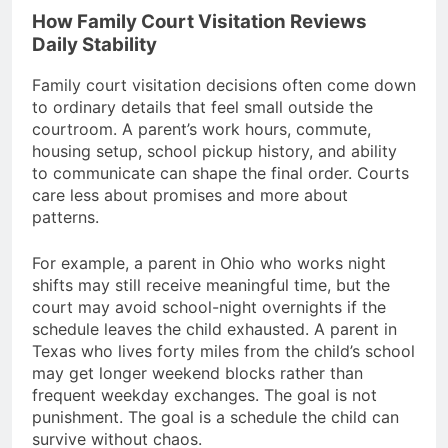
How Family Court Visitation Reviews
Daily Stability
Family court visitation decisions often come down
to ordinary details that feel small outside the
courtroom. A parent’s work hours, commute,
housing setup, school pickup history, and ability
to communicate can shape the final order. Courts
care less about promises and more about
patterns.
For example, a parent in Ohio who works night
shifts may still receive meaningful time, but the
court may avoid school-night overnights if the
schedule leaves the child exhausted. A parent in
Texas who lives forty miles from the child’s school
may get longer weekend blocks rather than
frequent weekday exchanges. The goal is not
punishment. The goal is a schedule the child can
survive without chaos.