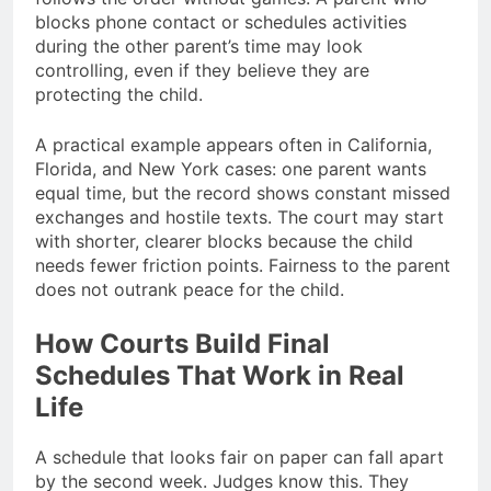
blocks phone contact or schedules activities
during the other parent’s time may look
controlling, even if they believe they are
protecting the child.
A practical example appears often in California,
Florida, and New York cases: one parent wants
equal time, but the record shows constant missed
exchanges and hostile texts. The court may start
with shorter, clearer blocks because the child
needs fewer friction points. Fairness to the parent
does not outrank peace for the child.
How Courts Build Final
Schedules That Work in Real
Life
A schedule that looks fair on paper can fall apart
by the second week. Judges know this. They