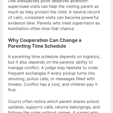
One unexpected point deserves attention:
supervised visits can help the visiting parent as
much as they protect the child. A neutral record
of calm, consistent visits can become powerful
evidence later. Parents who treat supervision as
humiliation often miss that chance.
Why Cooperation Can Change a
Parenting Time Schedule
A parenting time schedule depends on logistics,
but it also depends on the parents’ ability to
manage conflict. A judge may hesitate to order
frequent exchanges if every pickup turns into
shouting, police calls, or messages filled with
threats. Conflict has a cost, and children pay it
first.
Courts often notice which parent shares school
updates, supports calls, returns belongings, and
follows the order without games. A parent who