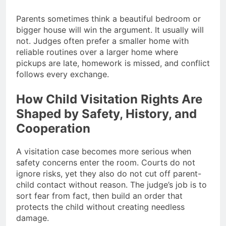
Parents sometimes think a beautiful bedroom or
bigger house will win the argument. It usually will
not. Judges often prefer a smaller home with
reliable routines over a larger home where
pickups are late, homework is missed, and conflict
follows every exchange.
How Child Visitation Rights Are
Shaped by Safety, History, and
Cooperation
A visitation case becomes more serious when
safety concerns enter the room. Courts do not
ignore risks, yet they also do not cut off parent-
child contact without reason. The judge’s job is to
sort fear from fact, then build an order that
protects the child without creating needless
damage.