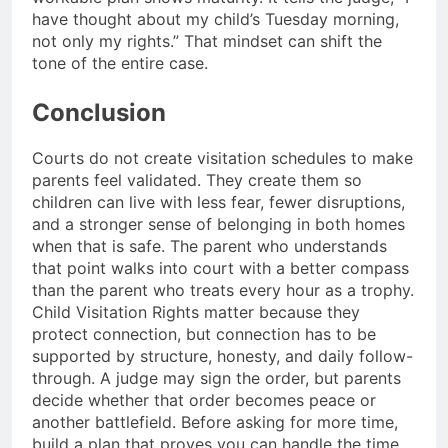
have thought about my child’s Tuesday morning,
not only my rights.” That mindset can shift the
tone of the entire case.
Conclusion
Courts do not create visitation schedules to make
parents feel validated. They create them so
children can live with less fear, fewer disruptions,
and a stronger sense of belonging in both homes
when that is safe. The parent who understands
that point walks into court with a better compass
than the parent who treats every hour as a trophy.
Child Visitation Rights matter because they
protect connection, but connection has to be
supported by structure, honesty, and daily follow-
through. A judge may sign the order, but parents
decide whether that order becomes peace or
another battlefield. Before asking for more time,
build a plan that proves you can handle the time