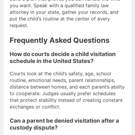
you want. Speak with a qualified family law
attorney in your state, gather your records, and
put the child’s routine at the center of every
request.
Frequently Asked Questions
How do courts decide a child visitation
schedule in the United States?
Courts look at the child’s safety, age, school
routine, emotional needs, parent relationships,
distance between homes, and each parent’s ability
to cooperate. Judges usually prefer schedules
that protect stability instead of creating constant
exchanges or conflict.
Can a parent be denied visitation after a
custody dispute?