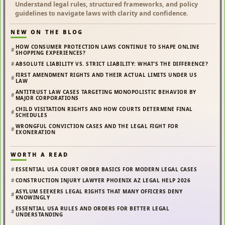
Understand legal rules, structured frameworks, and policy
guidelines to navigate laws with clarity and confidence.
NEW ON THE BLOG
HOW CONSUMER PROTECTION LAWS CONTINUE TO SHAPE ONLINE
SHOPPING EXPERIENCES?
ABSOLUTE LIABILITY VS. STRICT LIABILITY: WHAT’S THE DIFFERENCE?
FIRST AMENDMENT RIGHTS AND THEIR ACTUAL LIMITS UNDER US
LAW
ANTITRUST LAW CASES TARGETING MONOPOLISTIC BEHAVIOR BY
MAJOR CORPORATIONS
CHILD VISITATION RIGHTS AND HOW COURTS DETERMINE FINAL
SCHEDULES
WRONGFUL CONVICTION CASES AND THE LEGAL FIGHT FOR
EXONERATION
WORTH A READ
ESSENTIAL USA COURT ORDER BASICS FOR MODERN LEGAL CASES
CONSTRUCTION INJURY LAWYER PHOENIX AZ LEGAL HELP 2026
ASYLUM SEEKERS LEGAL RIGHTS THAT MANY OFFICERS DENY
KNOWINGLY
ESSENTIAL USA RULES AND ORDERS FOR BETTER LEGAL
UNDERSTANDING