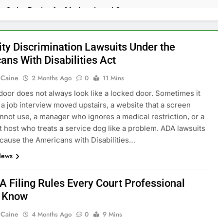
rt Order Basics for Modern Legal Cases
nal Defense Lawyer Guide 2026
ity Discrimination Lawsuits Under the
ans With Disabilities Act
ts Against Companies Polluting Local Communities
 Caine
2 Months Ago
0
11 Mins
gal Rights That Many Officers Deny Knowingly
door does not always look like a locked door. Sometimes it
e a job interview moved upstairs, a website that a screen
der Practices for Stronger Case Management
nnot use, a manager who ignores a medical restriction, or a
t host who treats a service dog like a problem. ADA lawsuits
 Prosecutions and How Federal Cases Are Built
cause the Americans with Disabilities…
News
s. Strict Liability: What’s the Difference?
ection Laws Continue to Shape Online Shopping Experiences
A Filing Rules Every Court Professional
d Know
ry Lawyer Phoenix AZ Legal Help 2026
 Caine
4 Months Ago
0
9 Mins