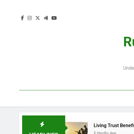
R
Unde
Living Trust Benefi
2 Months Ago