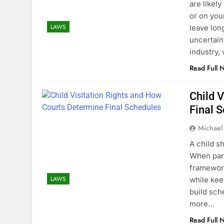
are likel
or on you
LAWS
leave lon
uncertain
industry,
Read Full 
Child 
Final 
Michael
A child s
When pare
framework
LAWS
while kee
build sch
more…
Read Full 