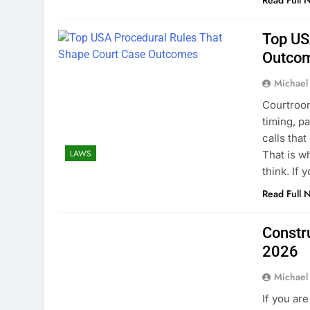
Read Full 
Top US
Outco
Michael
Courtroom
timing, p
calls tha
LAWS
That is w
think. If
Read Full 
Constr
2026
Michael
If you ar