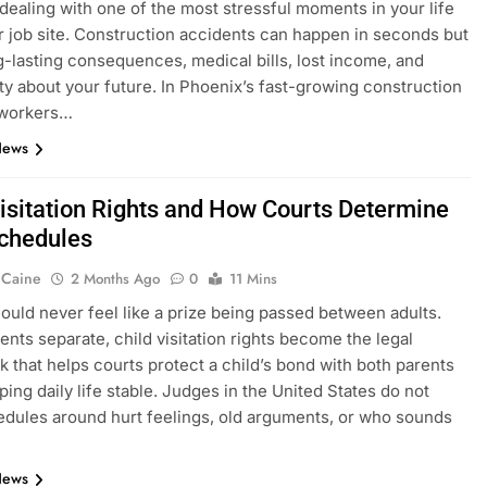
y dealing with one of the most stressful moments in your life
r job site. Construction accidents can happen in seconds but
g-lasting consequences, medical bills, lost income, and
ty about your future. In Phoenix’s fast-growing construction
 workers…
News
Visitation Rights and How Courts Determine
Schedules
 Caine
2 Months Ago
0
11 Mins
hould never feel like a prize being passed between adults.
nts separate, child visitation rights become the legal
 that helps courts protect a child’s bond with both parents
ping daily life stable. Judges in the United States do not
edules around hurt feelings, old arguments, or who sounds
News