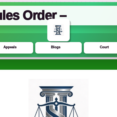
les Order –
Appeals
Blogs
Court