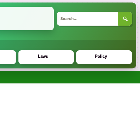
🔍
Laws
Policy