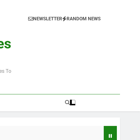
NEWSLETTER
RANDOM NEWS
es
es To