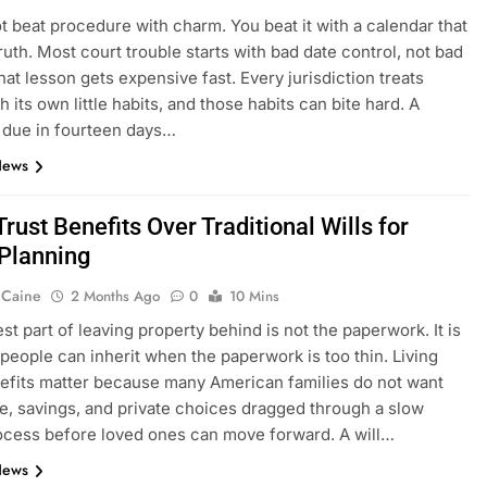
t beat procedure with charm. You beat it with a calendar that
truth. Most court trouble starts with bad date control, not bad
hat lesson gets expensive fast. Every jurisdiction treats
h its own little habits, and those habits can bite hard. A
 due in fourteen days…
News
Trust Benefits Over Traditional Wills for
 Planning
 Caine
2 Months Ago
0
10 Mins
st part of leaving property behind is not the paperwork. It is
people can inherit when the paperwork is too thin. Living
efits matter because many American families do not want
e, savings, and private choices dragged through a slow
ocess before loved ones can move forward. A will…
News