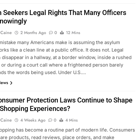
 Seekers Legal Rights That Many Officers
nowingly
 Caine
2 Months Ago
0
12 Mins
 mistake many Americans make is assuming the asylum
ks like a clean line at a public office. It does not. Legal
n disappear in a hallway, at a border window, inside a rushed
, or during a court call where a frightened person barely
nds the words being used. Under U.S….
News
nsumer Protection Laws Continue to Shape
 Shopping Experiences?
 Caine
4 Weeks Ago
0
4 Mins
opping has become a routine part of modern life. Consumers
re products, read reviews, place orders, and make