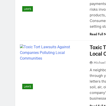
payments 
LAWS
risks inv
products,
Consumer 
setting s
Read Full 
Toxic 
Local 
Michael
A neighbo
through ye
letters th
LAWS
soil, air
company’s
business