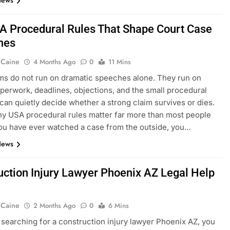
News
A Procedural Rules That Shape Court Case
mes
 Caine
4 Months Ago
0
11 Mins
s do not run on dramatic speeches alone. They run on
aperwork, deadlines, objections, and the small procedural
t can quietly decide whether a strong claim survives or dies.
hy USA procedural rules matter far more than most people
 you have ever watched a case from the outside, you…
News
uction Injury Lawyer Phoenix AZ Legal Help
 Caine
2 Months Ago
0
6 Mins
e searching for a construction injury lawyer Phoenix AZ, you