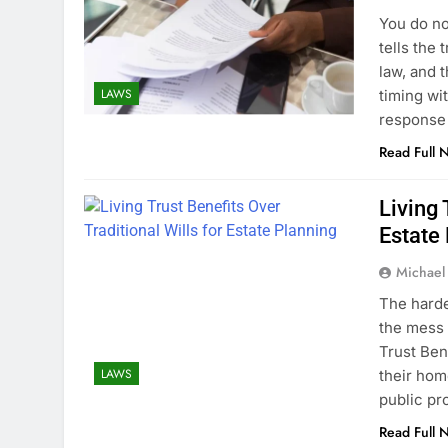
You do no
tells the 
law, and t
LAWS
timing wit
response
Read Full 
Living 
Estate
Michael
The harde
the mess 
Trust Ben
LAWS
their hom
public pr
Read Full 