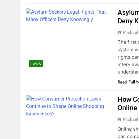
Asylum
Deny K
Michael
The first
system wor
rights ca
LAWS
interview
understa
Read Full 
How Co
Online
Michael
Online sh
can compa