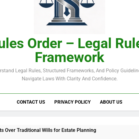
ules Order – Legal Rul
Framework
rstand Legal Rules, Structured Frameworks, And Policy Guidelin
Navigate Laws With Clarity And Confidence.
CONTACT US
PRIVACY POLICY
ABOUT US
ts Over Traditional Wills for Estate Planning