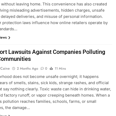
without leaving home. This convenience has also created
olving misleading advertisements, hidden charges, unsafe
 delayed deliveries, and misuse of personal information.
protection laws influence how online retailers operate by
tandards…
News
Tort Lawsuits Against Companies Polluting
Communities
 Caine
2 Months Ago
0
11 Mins
rhood does not become unsafe overnight; it happens
ars of smells, stains, sick kids, strange rashes, and official
at say nothing clearly. Toxic waste can hide in drinking water,
, old factory runoff, or vapor creeping beneath homes. When a
 pollution reaches families, schools, farms, or small
es, the damage…